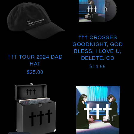
††† CROSSES
GOODNIGHT, GOD
BLESS, I LOVE U,
††† TOUR 2024 DAD
DELETE. CD
HAT
Regular
$14.99
Regular
$25.00
price
price