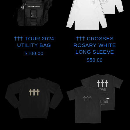
††† TOUR 2024
††† CROSSES
UTILITY BAG
ROSARY WHITE
LONG SLEEVE
Regular
$100.00
Regular
$50.00
price
price