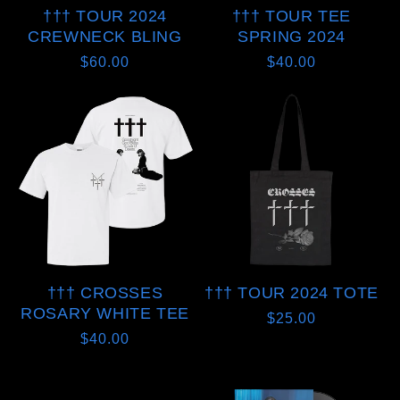
††† TOUR 2024
††† TOUR TEE
CREWNECK BLING
SPRING 2024
Regular
$60.00
Regular
$40.00
price
price
††† CROSSES
††† TOUR 2024 TOTE
ROSARY WHITE TEE
Regular
$25.00
Regular
$40.00
price
price