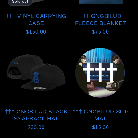
Sold out
††† VINYL CARRYING
††† GNGBILUD
CASE
FLEECE BLANKET
Regular
$150.00
Regular
$75.00
price
price
††† GNGBILUD BLACK
††† GNGBILUD SLIP
SNAPBACK HAT
MAT
Regular
$30.00
Regular
$15.00
price
price