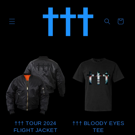
Skip to
content
CART
††† TOUR 2024
††† BLOODY EYES
FLIGHT JACKET
TEE